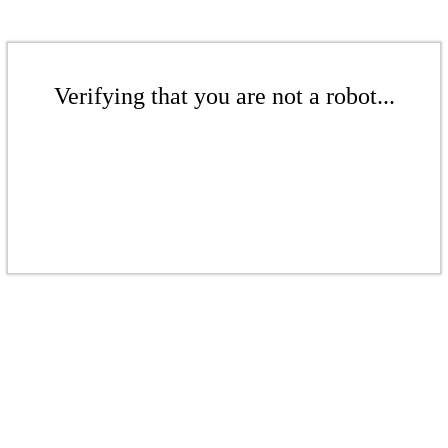
Verifying that you are not a robot...