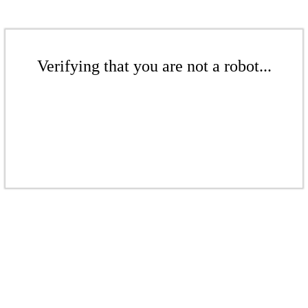
Verifying that you are not a robot...