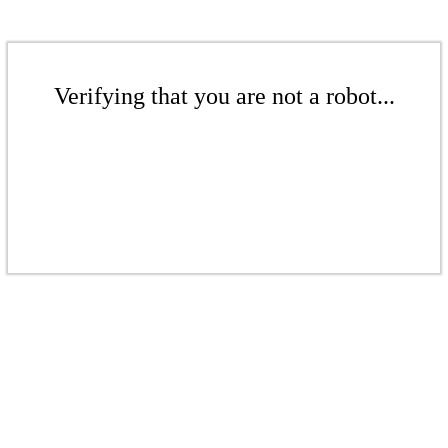
Verifying that you are not a robot...