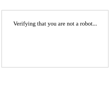
Verifying that you are not a robot...