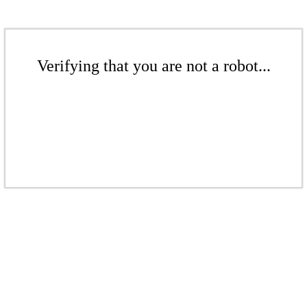
Verifying that you are not a robot...