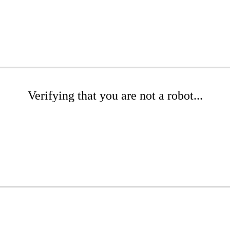
Verifying that you are not a robot...