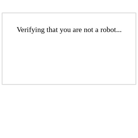
Verifying that you are not a robot...